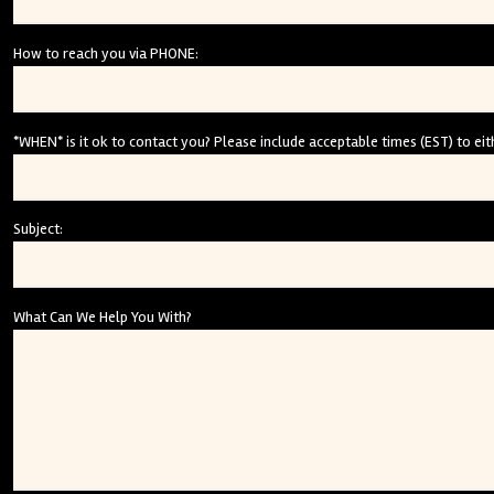
How to reach you via PHONE:
*WHEN* is it ok to contact you? Please include acceptable times (EST) to eith
Subject:
What Can We Help You With?