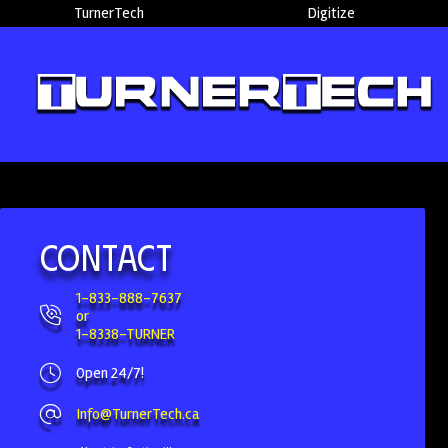
TurnerTech
Digitize
Contact
1-833-888-7637
or
1-8338-TURNER
Open 24/7!
Info@TurnerTech.ca