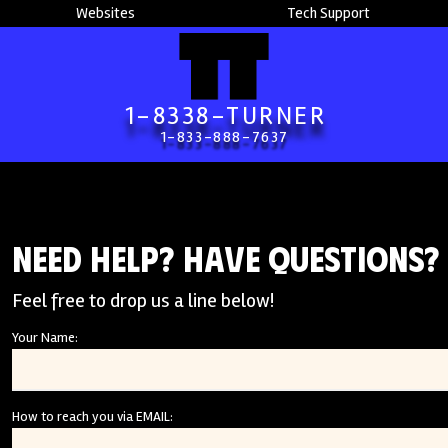
Websites
Tech Support
1-8338-TURNER
1-833-888-7637
Need Help? Have Questions?
Feel free to drop us a line below!
Your Name:
How to reach you via EMAIL: