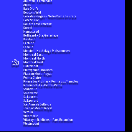
Ahuntsic-Cartierville
Anjou
Baie D'Urfe
Beaconsfield
Cote des Neiges - Notre Dame de Grace
Cote St. Luc
Dollard des Ormeaux
Dorval
Hampstead
Ile Bizard - Ste. Genevieve
Kirkland
Lachine
Lasalle
Mercier - Hochelaga Maisonneuve
Montreal East
Montreal North
Montreal West
Outremont
Pierrefonds-Roxboro
Plateau Mont-Royal
Pointe Claire
Rivere des Prairies - Pointe aux Trembles
Rosemont-La-Petite-Patrie
Senneville
Southwest
St. Laurent
St. Leonard
Ste. Anne de Bellevue
Town of Mount Royal
Verdun
Ville Marie
Villeray - St. Michel - Parc Extension
Westmount