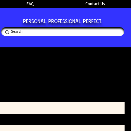
FAQ
Contact Us
Personal. Professional. Perfect.
Submit
Search